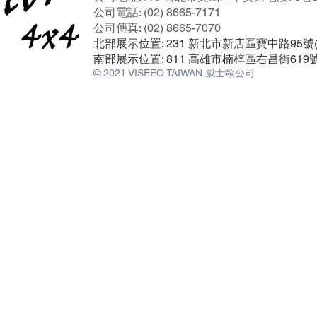
公司電話: (02) 8665-7171
公司傳真: (02) 8665-7070
北部展示位置: 231 新北市新店區寶中路95
南部展示位置: 811 高雄市楠梓區右昌街619
© 2021 VISEEO TAIWAN 威士歐公司