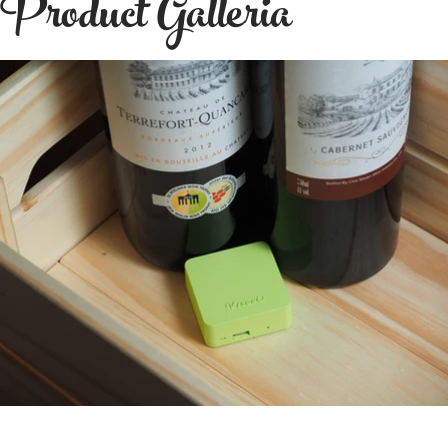
Product Galleria