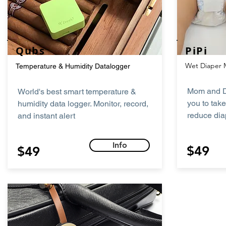
Qubs
PiPi
Wet Diaper 
Temperature & Humidity Datalogger
Mom and D
World's best smart temperature &
you to tak
humidity data logger. Monitor, record,
reduce dia
and instant alert
Info
$49
$49