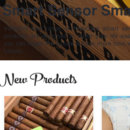
Smart Sensor Smar
ViseeO's new range of FamiCare smart sen
products are designed to make your life eas
you can forget the hassle & have more time w
friends.
New Products