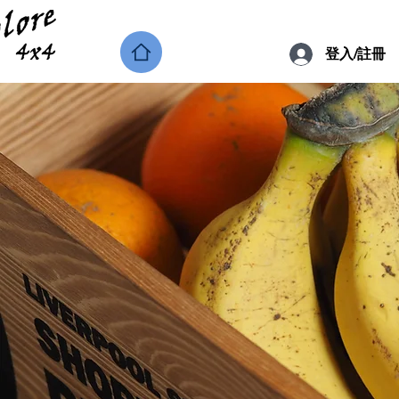
登入/註冊