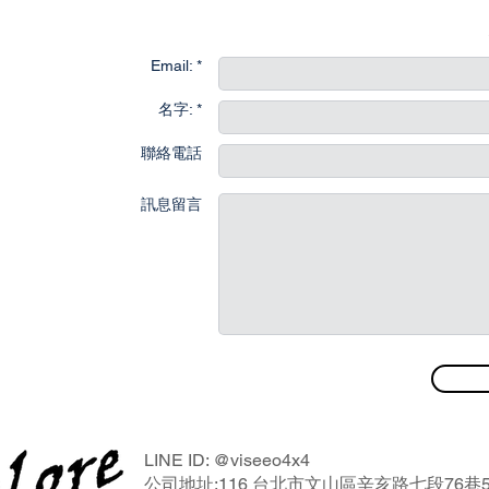
聯
Email: *
名字: *
聯絡電話
訊息留言
LINE ID: @viseeo4x4
公司地址:116 台北市文山區辛亥路七段76巷5