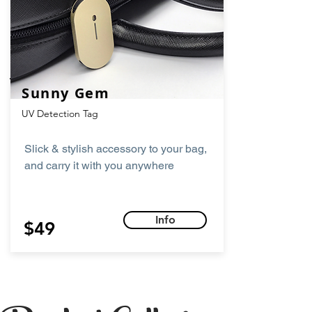
Sunny Gem
UV Detection Tag
Slick & stylish accessory to your bag,
and carry it with you anywhere
Info
$49