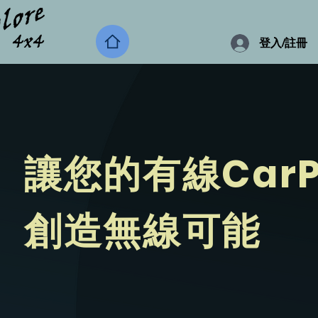
登入/註冊
讓您的有線CarP
​創造無線可能