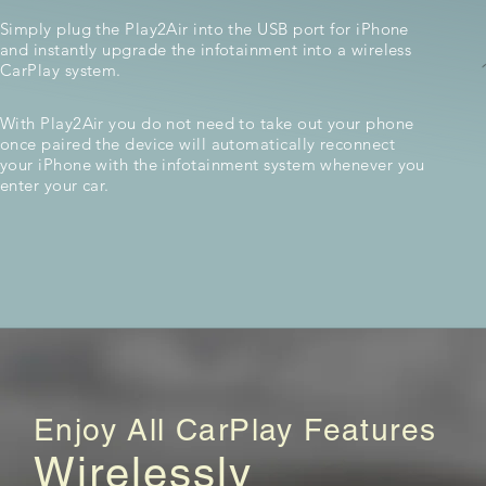
Simply plug the Play2Air into the USB port for iPhone
and instantly upgrade the infotainment into a wireless
CarPlay system.
With Play2Air you do not need to take out your phone
once paired the device will automatically reconnect
your iPhone with the infotainment system whenever you
enter your car.
Enjoy All CarPlay Features
Wirelessly