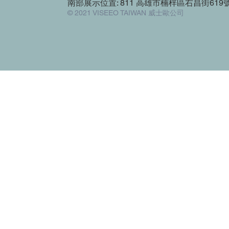
南部展示位置: 811 高雄市楠梓區右昌街619
© 2021 VISEEO TAIWAN 威士歐公司