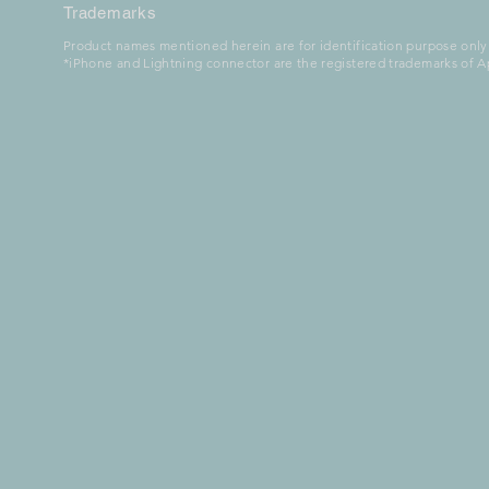
Trademarks
Product names mentioned herein are for identification purpose only
*iPhone and Lightning connector are the registered trademarks of Ap