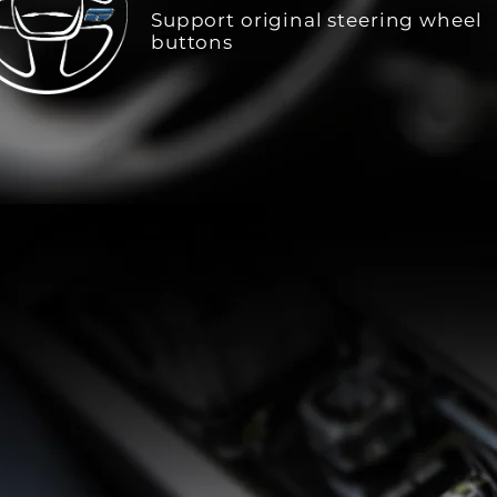
Support original steering wheel
buttons