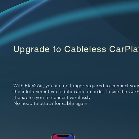
Upgrade to Cableless CarPla
With Play2Air, you are no longer required to connect you
the infotainment via a data cable in order to use the CarP
It enables you to connect wirelessly.
No need to attach for cable again.