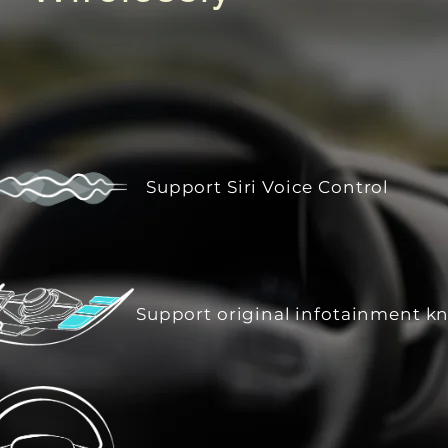
Support Siri Voice Control
Support original infotainment k