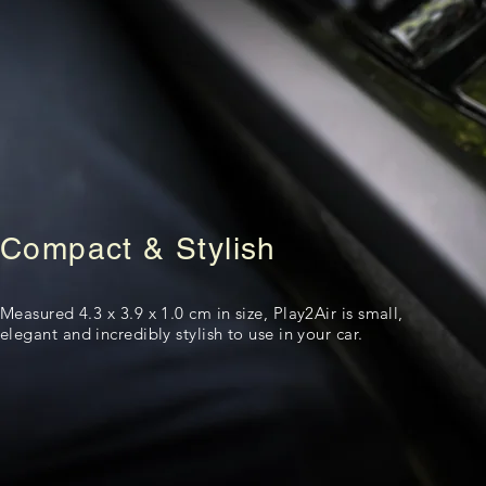
Compact & Stylish
Measured 4.3 x 3.9 x 1.0 cm in size, Play2Air is small,
elegant and incredibly stylish to use in your car.