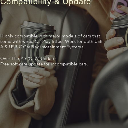
Compatibility & Update
Highly compatible with major models of cars that
come with wired CarPlay fitted. Work for both USB-
A & USB-C CarPlay Infotainment Systems.
Over-The-Air (OTA) Update:
Free software update for incompatible cars.