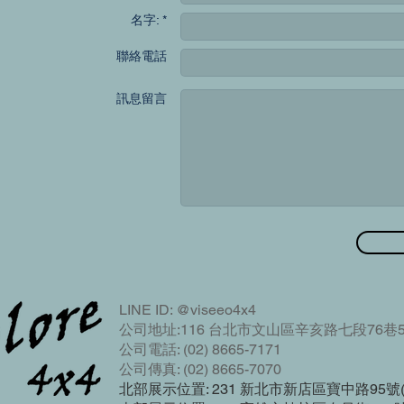
名字: *
聯絡電話
訊息留言
LINE ID: @viseeo4x4
公司地址:116 台北市文山區辛亥路七段76巷5
公司電話: (02) 8665-7171
公司傳真: (02) 8665-7070
北部展示位置: 231 新北市新店區寶中路95