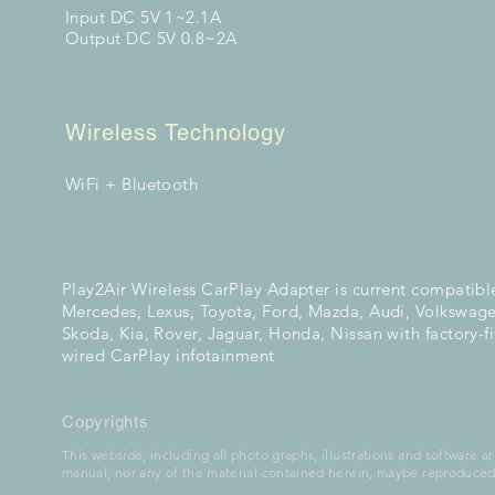
Input DC 5V 1~2.1A
Output DC 5V 0.8~2A
Wireless Technology
WiFi + Bluetooth
Play2Air Wireless CarPlay Adapter is current compatibl
Mercedes, Lexus, Toyota, Ford, Mazda, Audi, Volkswage
Skoda, Kia, Rover, Jaguar, Honda, Nissan with factory-f
wired CarPlay
infotainment
Copyrights
This webside, including all photo graphs, illustrations and software ar
manual, nor any of the material contained herein, maybe reproduced 