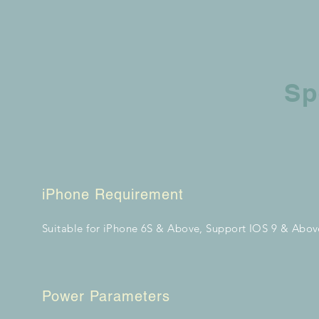
Sp
iPhone Requirement
Suitable for iPhone 6S & Above, Support IOS 9 & Abov
Power Parameters