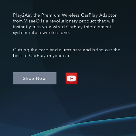
Play2Air, the Premium Wireless CarPlay Adaptor
from ViseeO is a revolutionary product that will
instantly turn your wired CarPlay infotainment
system into a wireless one.
Cutting the cord and clumsiness and bring out the
best of CarPlay in your car.
Shop Now