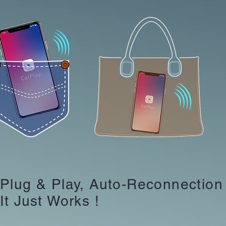
Plug & Play, Auto-Reconnection
It Just Works !