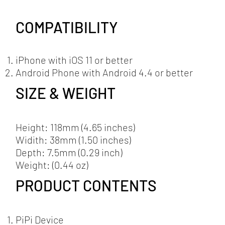
COMPATIBILITY
iPhone with iOS 11 or better
Android Phone with Android 4.4 or better
SIZE & WEIGHT
Height: 118mm (4.65 inches)
Widith: 38mm (1.50 inches)
Depth: 7.5mm (0.29 inch)
Weight: (0.44 oz)
PRODUCT CONTENTS
PiPi Device