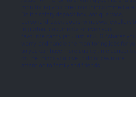
monitoring your precious things immediatel
Be it a safety deposit box, antique vase,
personal drawer, doors, windows, jewellery 
important documents, or even your
favourite candy jar. Just let STOP shares you
worry and handle the monitoring jobs for y
so you can have more quality time concentr
on the things you love to do or pay more
attention to family and friends.