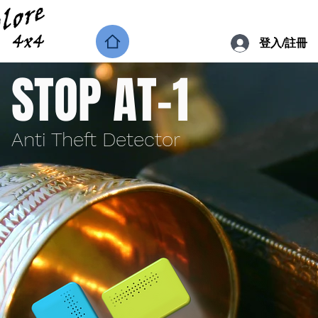
登入/註冊
STOP AT-1
Anti Theft Detector