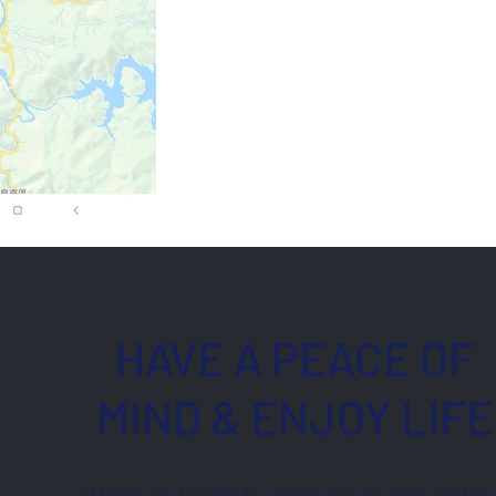
HAVE A PEACE OF
MIND & ENJOY LIFE
Attach AT-1 STOP to anything you like and st