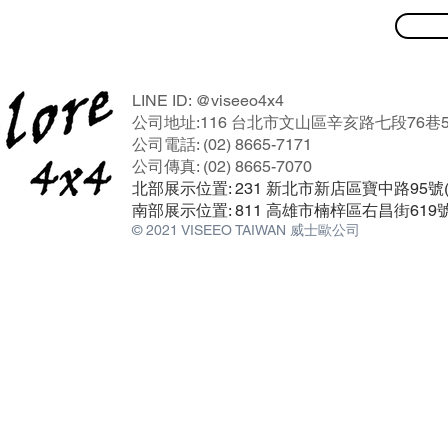
LINE ID: @viseeo4x4
公司地址:116 台北市文山區辛亥路七段76巷5
公司電話: (02) 8665-7171
公司傳真: (02) 8665-7070
北部展示位置: 231 新北市新店區寶中路95
南部展示位置: 811 高雄市楠梓區右昌街619
© 2021 VISEEO TAIWAN 威士歐公司