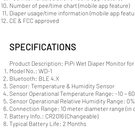
Number of pee/time chart (mobile app feature)
Diaper usage/time information (mobile app featu
CE & FCC approved
SPECIFICATIONS
Product Description: PiPi Wet Diaper Monitor fo
Model No.: WD-1
Bluetooth: BLE 4.X
Sensor: Temperature & Humidity Sensor
Sensor Operational Temperature Range: -10 ~ 60˚C
Sensor Operational Relative Humidity Range: 0
Connection Range: 10 meter diameter range (in 
Battery Info.: CR2016 (Changeable)
Typical Battery Life: 2 Months