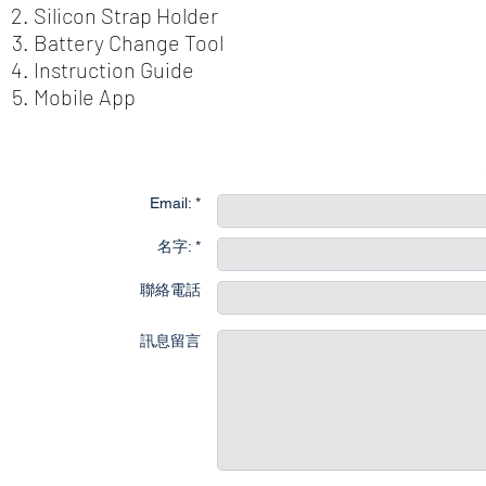
Silicon Strap Holder
Battery Change Tool
Instruction Guide
Mobile App
聯
Email: *
名字: *
聯絡電話
訊息留言