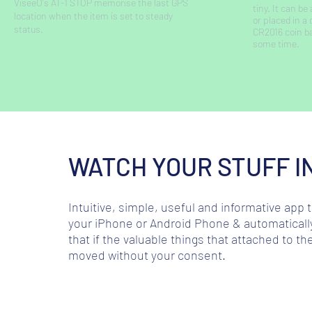
ViseeO's AT-1 STOP memorise the last GPS
tiny. It can b
location when the item is set to steady
or placed in a
status.
CR2016 coin ba
some time.
WATCH YOUR STUFF I
Intuitive, simple, useful and informative app
your iPhone or Android Phone & automatically
that if the valuable things that attached to 
moved without your consent.