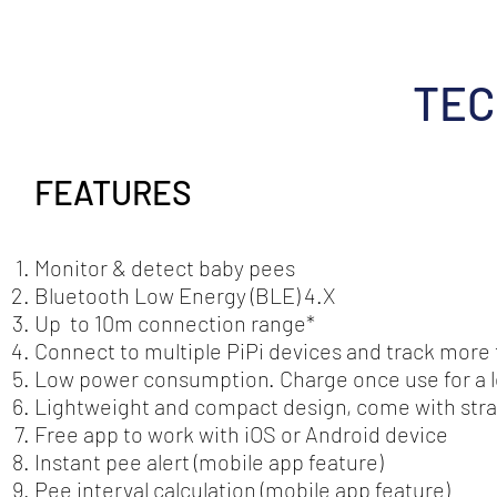
TEC
FEATURES
Monitor & detect baby pees
Bluetooth Low Energy (BLE) 4.X
Up to 10m connection range*
Connect to multiple PiPi devices and track more
Low power consumption. Charge once use for a l
Lightweight and compact design, come with strap
Free app to work with iOS or Android device
Instant pee alert (mobile app feature)
Pee interval calculation (mobile app feature)