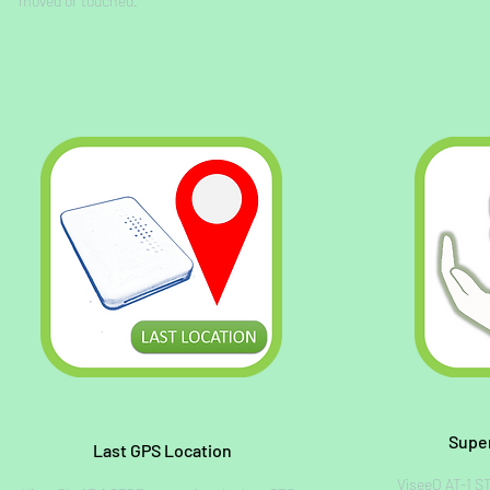
moved or touched.
Supe
Last GPS Location
ViseeO AT-1 S