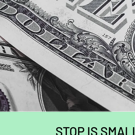
STOP IS SMAL